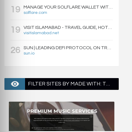
MANAGE YOUR SOLFLARE WALLET WITH EASE | SOLFLARE
19
solflare.com
VISIT ISLAMABAD - TRAVEL GUIDE, HOTELS & ATTRACTIONS
19
visitislamabad.net
SUN | LEADING DEFI PROTOCOL ON TRON: SWAP, STAKE, EARN, LIQUIDITY MINING AND GOVERNANCE.
26
sun.io
FILTER SITES BY MADE WITH: TWITTER BOOTSTRAP - PAGE 2