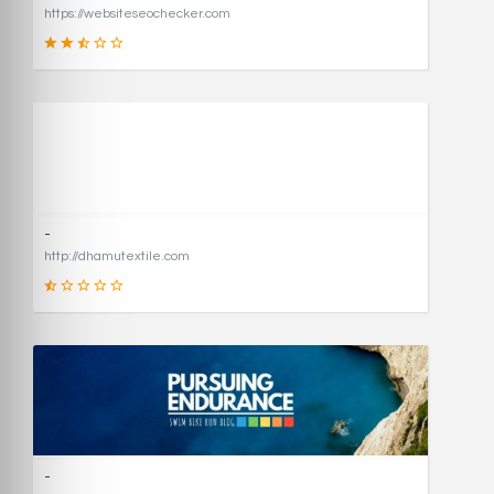
https://websiteseochecker.com
41
SCORE
-
http://dhamutextile.com
1
SCORE
-