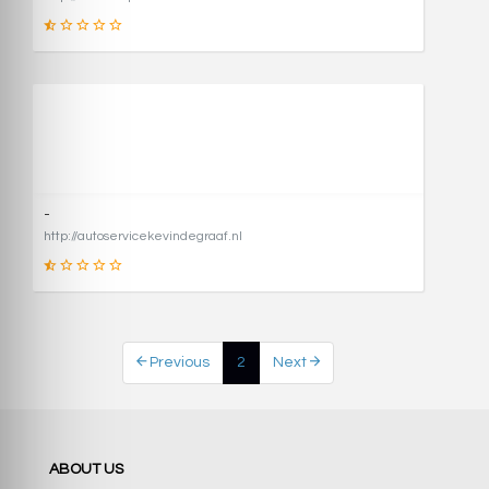
1
SCORE
-
http://autoservicekevindegraaf.nl
1
Previous
2
Next
SCORE
ABOUT US