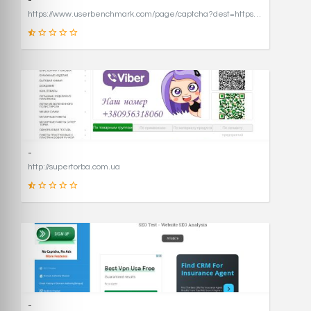
-
https://www.userbenchmark.com/page/captcha?dest=https%3A%2F%2Fwww.userbenchmark.com%2F%3FredirFrom%3Duserbenchmark.com%26
19
SCORE
-
http://supertorba.com.ua
8
SCORE
-