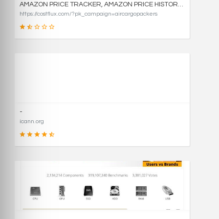
AMAZON PRICE TRACKER, AMAZON PRICE HISTORY CHARTS, AND PRICE DROP ALERTS | COSTFLUX
https://costflux.com/?pk_campaign=aircargopackers
31
SCORE
-
icann.org
90
SCORE