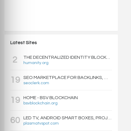
Latest Sites
THE DECENTRALIZED IDENTITY BLOCKCHAIN | HUMANITY PROTOCOL
2
humanity.org
SEO MARKETPLACE FOR BACKLINKS, WEB DESIGN, WEBSITE TRAFFIC, AND ONLINE MARKETING - SEOCLERKS
19
seoclerk.com
HOME - BSV BLOCKCHAIN
19
bsvblockchain.org
LED TV, ANDROID SMART BOXES, PROJECTORS - PLASMATVSPOT.COM
60
plasmatvspot.com