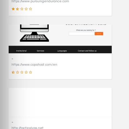
https://www.pursuingendurance.com
21
SCORE
-
https://www.copahost.com/en
17
SCORE
-
http://tacticalvps.net