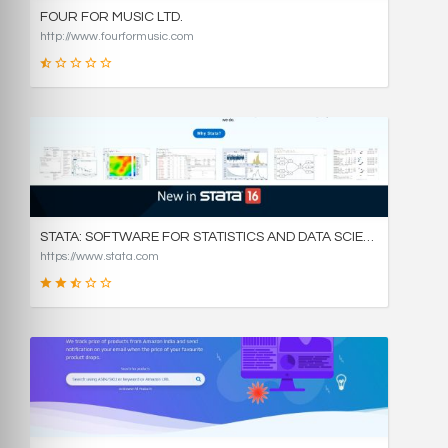
FOUR FOR MUSIC LTD.
http://www.fourformusic.com
16
SCORE
STATA: SOFTWARE FOR STATISTICS AND DATA SCIENCE
https://www.stata.com
49
SCORE