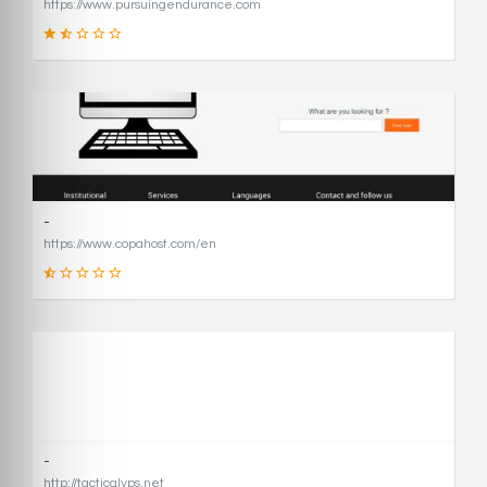
https://www.pursuingendurance.com
21
SCORE
-
https://www.copahost.com/en
17
SCORE
-
http://tacticalvps.net