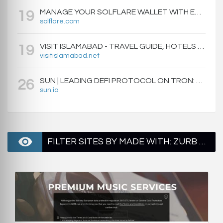
MANAGE YOUR SOLFLARE WALLET WITH EASE | SOLFLARE
19
solflare.com
VISIT ISLAMABAD - TRAVEL GUIDE, HOTELS & ATTRACTIONS
19
visitislamabad.net
SUN | LEADING DEFI PROTOCOL ON TRON: SWAP, STAKE, EARN, LIQUIDITY MINING AND GOVERNANCE.
26
sun.io
FILTER SITES BY MADE WITH: ZURB FOUNDATION - PAGE