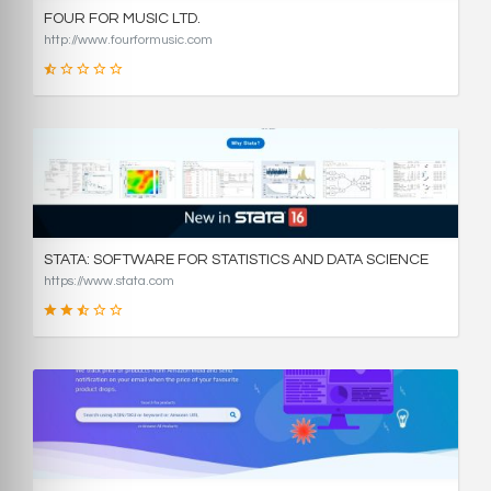
FOUR FOR MUSIC LTD.
http://www.fourformusic.com
16
SCORE
STATA: SOFTWARE FOR STATISTICS AND DATA SCIENCE
https://www.stata.com
49
SCORE