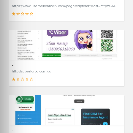
-
https://www.userbenchmark.com/page/captcha?dest=https%3A%2F%2Fwww.userbenchmark.com%2F%3FredirFrom%3Duserbenchmark.com%26
19
SCORE
-
http://supertorba.com.ua
8
SCORE
-