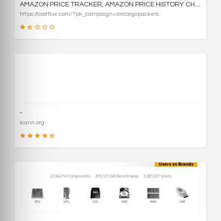
AMAZON PRICE TRACKER, AMAZON PRICE HISTORY CHARTS, AND PRICE DROP ALERTS | COSTFLUX
https://costflux.com/?pk_campaign=aircargopackers
31
SCORE
-
icann.org
90
SCORE