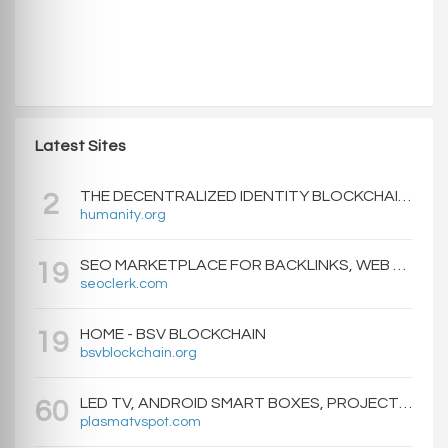
Latest Sites
THE DECENTRALIZED IDENTITY BLOCKCHAIN | HUMANITY PROTOCOL
2
humanity.org
SEO MARKETPLACE FOR BACKLINKS, WEB DESIGN, WEBSITE TRAFFIC, AND ONLINE MARKETING - SEOCLERKS
19
seoclerk.com
HOME - BSV BLOCKCHAIN
19
bsvblockchain.org
LED TV, ANDROID SMART BOXES, PROJECTORS - PLASMATVSPOT.COM
60
plasmatvspot.com