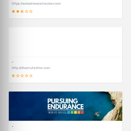
https://websiteseochecker.com
41
SCORE
-
http://dhamutextile.com
1
SCORE
-