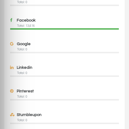
Total: 0
Facebook
Total: 13,616
Google
Total: 0
Linkedin
Total: 0
Pinterest
Total: 0
Stumbleupon
Total: 0