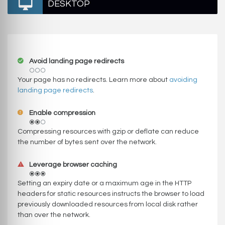
DESKTOP
Avoid landing page redirects
Your page has no redirects. Learn more about
avoiding
landing page redirects
.
Enable compression
Compressing resources with gzip or deflate can reduce
the number of bytes sent over the network.
Leverage browser caching
Setting an expiry date or a maximum age in the HTTP
headers for static resources instructs the browser to load
previously downloaded resources from local disk rather
than over the network.