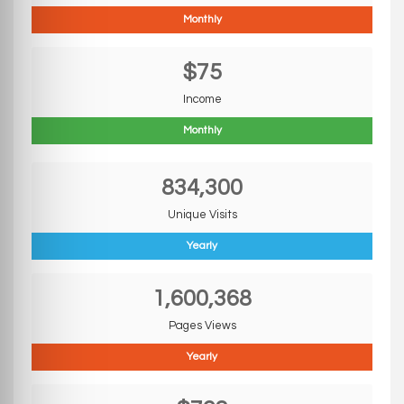
Monthly
$75
Income
Monthly
834,300
Unique Visits
Yearly
1,600,368
Pages Views
Yearly