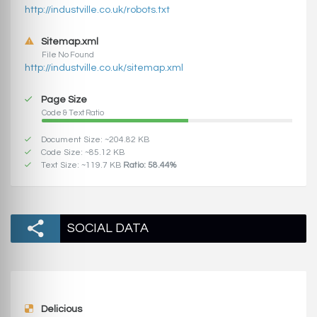
http://industville.co.uk/robots.txt
Sitemap.xml
File No Found
http://industville.co.uk/sitemap.xml
Page Size
Code & Text Ratio
Document Size: ~204.82 KB
Code Size: ~85.12 KB
Text Size: ~119.7 KB
Ratio: 58.44%
SOCIAL DATA
Delicious