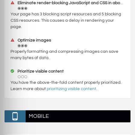
Eliminate render-blocking JavaScript and CSS in above-the-fold content
Your page has 3 blocking script resources and 5 blocking
CSS resources. This causes a delay in rendering your
page.
Optimize images
Properly formatting and compressing images can save
many bytes of data.
Prioritize visible content
You have the above-the-fold content properly prioritized.
Learn more about
prioritizing visible content
.
MOBILE