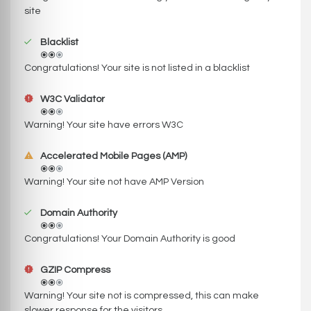
site
Blacklist
Congratulations! Your site is not listed in a blacklist
W3C Validator
Warning! Your site have errors W3C
Accelerated Mobile Pages (AMP)
Warning! Your site not have AMP Version
Domain Authority
Congratulations! Your Domain Authority is good
GZIP Compress
Warning! Your site not is compressed, this can make
slower response for the visitors