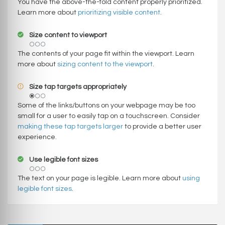
You have the above-the-fold content properly prioritized.
Learn more about
prioritizing visible content
.
Size content to viewport
The contents of your page fit within the viewport. Learn
more about
sizing content to the viewport
.
Size tap targets appropriately
Some of the links/buttons on your webpage may be too
small for a user to easily tap on a touchscreen. Consider
making these tap targets larger
to provide a better user
experience.
Use legible font sizes
The text on your page is legible. Learn more about
using
legible font sizes
.