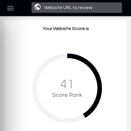
Your Website Score is
41
Score Rank