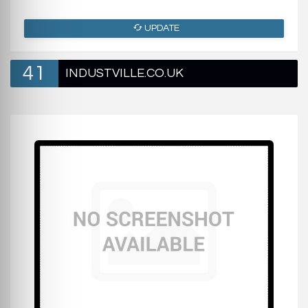
UPDATE
41
INDUSTVILLE.CO.UK