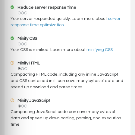
Reduce server response time
Your server responded quickly. Learn more about
server
response time optimization
.
Minify CSS
Your CSS is minified. Learn more about
minifying CSS
.
Minify HTML
Compacting HTML code, including any inline JavaScript
and CSS contained in it, can save many bytes of data and
speed up download and parse times.
Minify JavaScript
Compacting JavaScript code can save many bytes of
data and speed up downloading, parsing, and execution
time.