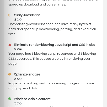
speed up download and parse times.
Minify JavaScript
Compacting JavaScript code can save many bytes of
data and speed up downloading, parsing, and execution
time.
Eliminate render-blocking JavaScript and CSS in above-the-fold content
Your page has 3 blocking script resources and 5 blocking
CSS resources. This causes a delay in rendering your
page.
Optimize images
Properly formatting and compressing images can save
many bytes of data.
Prioritize visible content