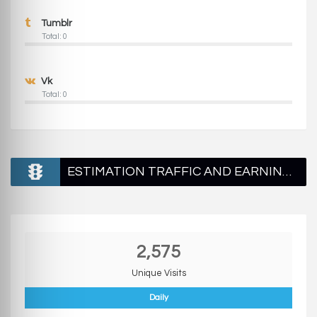
Tumblr
Total: 0
Vk
Total: 0
ESTIMATION TRAFFIC AND EARNINGS
2,575
Unique Visits
Daily