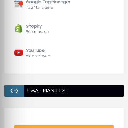
Google Tag Manager
Tag Managers
Shopify
Ecommerce
YouTube
Video Players
PWA - MANIFEST