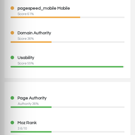
pagespeed_mobile Mobile
Score 61%
Domain Authority
Score 36%
Usability
Score 99%
Page Authority
Authority 36%
Moz Rank
3.6/10