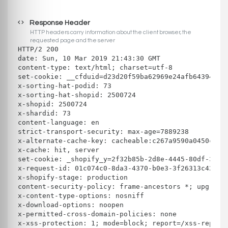
Response Header
HTTP headers carry information about the client browser, the
requested page and the server
HTTP/2 200 
date: Sun, 10 Mar 2019 21:43:30 GMT
content-type: text/html; charset=utf-8
set-cookie: __cfduid=d23d20f59ba62969e24afb643940bb
x-sorting-hat-podid: 73
x-sorting-hat-shopid: 2500724
x-shopid: 2500724
x-shardid: 73
content-language: en
strict-transport-security: max-age=7889238
x-alternate-cache-key: cacheable:c267a9590a0450ceb3
x-cache: hit, server
set-cookie: _shopify_y=2f32b85b-2d8e-4445-80df-3227
x-request-id: 01c074c0-8da3-4370-b0e3-3f26313c42ed
x-shopify-stage: production
content-security-policy: frame-ancestors *; upgrade
x-content-type-options: nosniff
x-download-options: noopen
x-permitted-cross-domain-policies: none
x-xss-protection: 1; mode=block; report=/xss-report