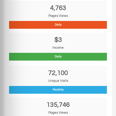
4,763
Pages Views
Daily
$3
Income
Daily
72,100
Unique Visits
Monthly
135,746
Pages Views