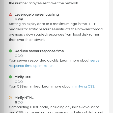
the number of bytes sent over the network.
Leverage browser caching
Setting an expiry date or a maximum age in the HTTP
headers for static resources instructs the browser to load
previously downloaded resources from local disk rather
than over the network.
Reduce server response time
Your server responded quickly. Learn more about
server
response time optimization
.
Minify CSS
Your CSS is minified. Learn more about
minifying CSS
.
Minify HTML
Compacting HTML code, including any inline JavaScript
and CSS contained in it, can save many bytes of data and