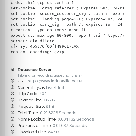
x-dc: chi2,gcp-us-central1
set-cookie: _orig_referrer=; Expires=Sun, 24-Mar-19
set-cookie: secure_customer_sig=; path=/; expires=T
set-cookie: _landing_page=%2F; Expires=Sun, 24-Mar-
set-cookie: cart_sig=; path=/; expires=Sun, 24 Mar 
x-content-type-options: nosniff
expect-ct: max-age=604800, report-uri="https://repo
server: cloudflare
cf-ray: 4b5876f00ff499c1-LAX
content-encoding: gzip
Response Server
Information regarding a specific transfer
URL:
https://www.industville.co.uk
Content Type:
text/html
Http Code:
403
Header Size:
685 B
Request Size:
81 B
Total Time:
0.218226 Seconds
Name Lookup Time:
0.004132 Seconds
Pretransfer Time:
0.01637 Seconds
Download Size:
847 B