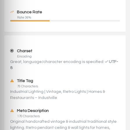
Bounce Rate
Rate 36%
Charset
Encoding
Great, language/character encoding is specified:
UTF-
8
Title Tag
79 Characters
Industrial Lighting | Vintage, Retro Lights | Homes &
Restaurants – Industville
Meta Description
170 Characters
Original handcrafted vintage & industrial traditional style
lighting. Retro pendant ceiling & wall lights for homes,