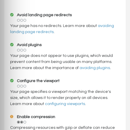
Avoid landing page redirects
Your page has no redirects. Learn more about
avoiding
landing page redirects
.
Avoid plugins
Your page does not appear to use plugins, which would
prevent content from being usable on many platforms.
Learn more about the importance of
avoiding plugins
.
Configure the viewport
Your page specifies a viewport matching the device's
size, which allows it to render properly on all devices.
Learn more about
configuring viewports
.
Enable compression
Compressing resources with gzip or deflate can reduce