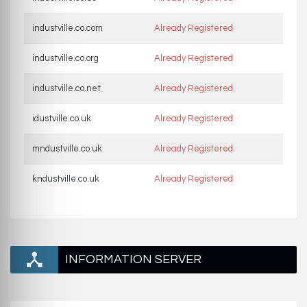
industville.co.com
Already Registered
industville.co.org
Already Registered
industville.co.net
Already Registered
idustville.co.uk
Already Registered
mndustville.co.uk
Already Registered
kndustville.co.uk
Already Registered
INFORMATION SERVER