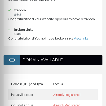
Favicon
Congratulations! Your website appears to have a favicon.
Broken Links
Congratulations! You not have broken links
View links
DOMAIN AVAILABLE
Domain (TDL) and Typo
Status
industville.co.co
Already Registered
industville.co.us
Already Registered