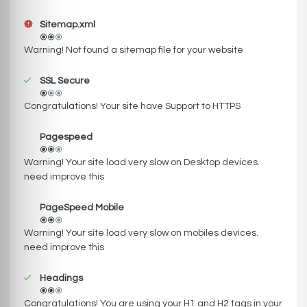
Sitemap.xml
Warning! Not found a sitemap file for your website
SSL Secure
Congratulations! Your site have Support to HTTPS
Pagespeed
Warning! Your site load very slow on Desktop devices.
need improve this
PageSpeed Mobile
Warning! Your site load very slow on mobiles devices.
need improve this
Headings
Congratulations! You are using your H1 and H2 tags in your