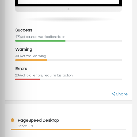
Success
47% of passed verification steps
Warning
30% of total warning
Errors
23% of total errors, require fast action
Share
PageSpeed Desktop
Score 69%