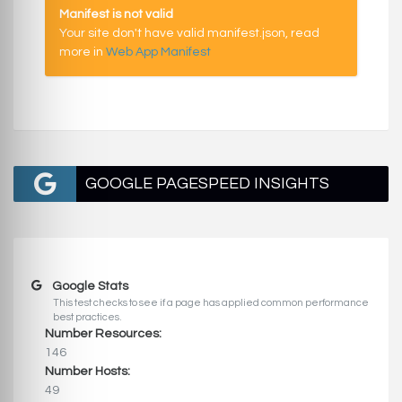
Manifest is not valid
Your site don't have valid manifest.json, read
more in
Web App Manifest
GOOGLE PAGESPEED INSIGHTS
Google Stats
This test checks to see if a page has applied common performance
best practices.
Number Resources:
146
Number Hosts:
49