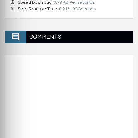
Speed Download:
3.79 KB Per seconds
Start Rransfer Time:
0.218109 Seconds
COMMENTS