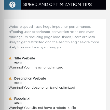
SPEED AND OPTIMIZATION TIPS
Website speed has a huge impact on performance,
affecting user experience, conversion rates and even
rankings. ‪‬‬By reducing page load-times, users are less
likely to get distracted and the search engines are more
likely to reward you by ranking you
Title Website
Warning! Your title is not optimized
Description Website
Warning! Your description is not optimized
Robots.txt
Warning! Your site not have a robots.txt file