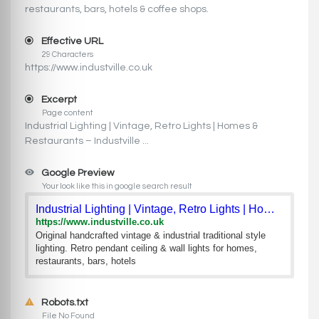
restaurants, bars, hotels & coffee shops.
Effective URL
29 Characters
https://www.industville.co.uk
Excerpt
Page content
Industrial Lighting | Vintage, Retro Lights | Homes &
Restaurants – Industville ...
Google Preview
Your look like this in google search result
Industrial Lighting | Vintage, Retro Lights | Homes & Restau
https://www.industville.co.uk
Original handcrafted vintage & industrial traditional style
lighting. Retro pendant ceiling & wall lights for homes,
restaurants, bars, hotels
Robots.txt
File No Found