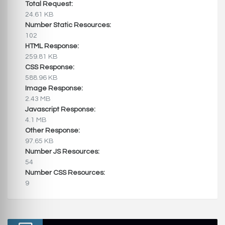
Total Request:
24.61 KB
Number Static Resources:
102
HTML Response:
259.81 KB
CSS Response:
588.96 KB
Image Response:
2.43 MB
Javascript Response:
4.1 MB
Other Response:
97.65 KB
Number JS Resources:
54
Number CSS Resources:
9